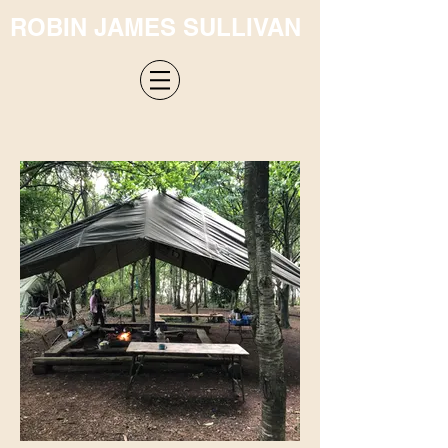
ROBIN JAMES SULLIVAN