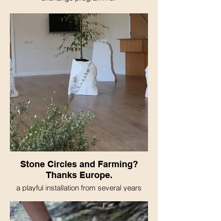
Stone Circles and Farming?
Thanks Europe.
a playful installation from several years
resrach into the igration of knowledge and
people to the UK during the neolithic
period. MADE DURING BREXIT :(