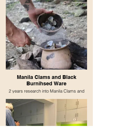
Manila Clams and Black
Burnihsed Ware
2 years research into Manila Clams and
Black Burnihsed Ware Pottery resulting in
me eating Manila Clams in Black Burnised
Ware.