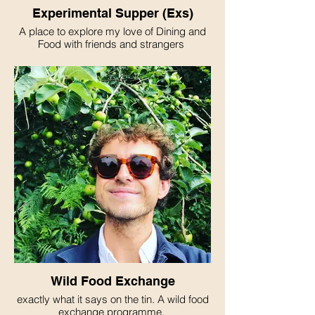
Experimental Supper (Exs)
A place to explore my love of Dining and
Food with friends and strangers
Wild Food Exchange
exactly what it says on the tin. A wild food
exchange programme.