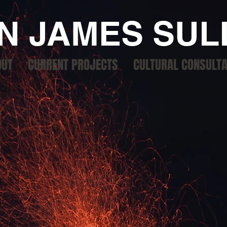
N JAMES SUL
OUT
CURRENT PROJECTS
CULTURAL CONSULT