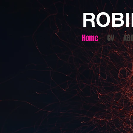
ROBI
Home
CV
AB