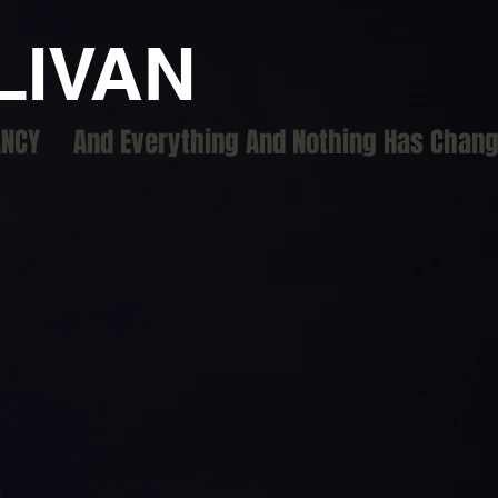
LIVAN
ANCY
And Everything And Nothing Has Chan